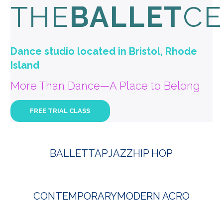
THE
BALLET
CE
Dance studio located in Bristol, Rhode
Island
More Than Dance—A Place to Belong
FREE TRIAL CLASS
BALLET
TAP
JAZZ
HIP HOP
CONTEMPORARY
MODERN ACRO