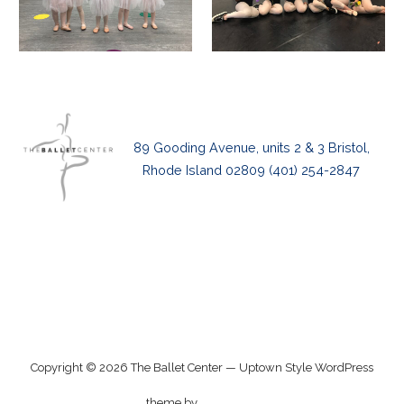
89 Gooding Avenue, units 2 & 3 Bristol,
Rhode Island 02809 (401) 254-2847
Privacy Policy
Copyright © 2026 The Ballet Center — Uptown Style WordPress
GoDaddy
theme by