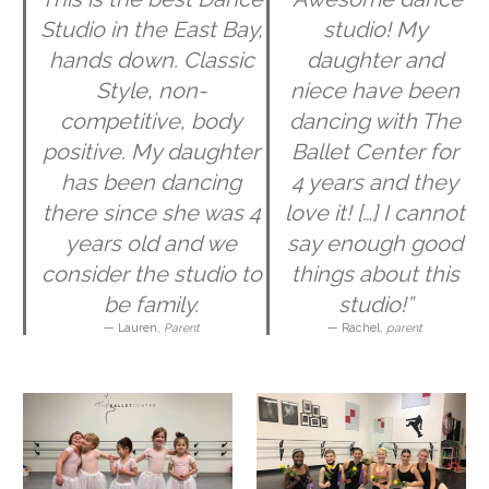
Studio in the East Bay,
studio! My
hands down. Classic
daughter and
Style, non-
niece have been
competitive, body
dancing with The
positive. My daughter
Ballet Center for
has been dancing
4 years and they
there since she was 4
love it! […] I cannot
years old and we
say enough good
consider the studio to
things about this
be family.
studio!”
— Lauren,
Parent
— Rachel,
parent