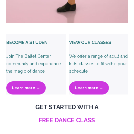
BECOME A STUDENT
VIEW OUR CLASSES
Join The Ballet Center
We offer a range of adult and
community and experience
kids classes to fit within your
the magic of dance
schedule
Learn more →
Learn more →
GET STARTED WITH A
FREE DANCE CLASS