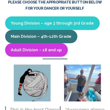
PLEASE CHOOSE THE APPROPRIATE BUTTON BELOW
FOR YOUR DANCER OR YOURSELF
Young Division – age 3 through 3rd Grade
Main Division – 4th-12th Grade
Adult Division – 18 and up
This is the best Dance
“Awesome dance